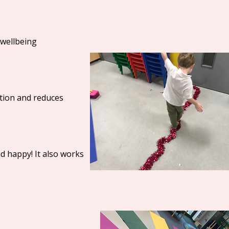
 wellbeing
ation and reduces
nd happy! It also works