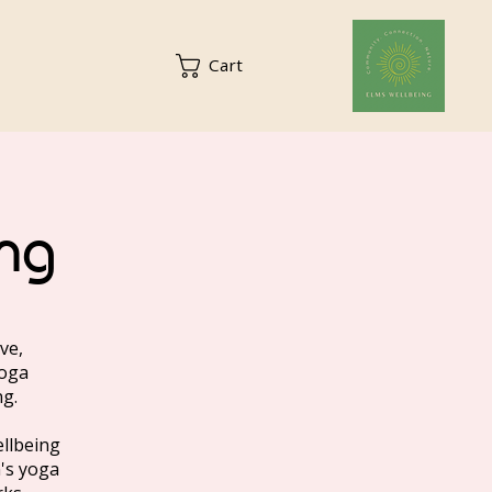
Cart
ng
ve,
yoga
ng.
ellbeing
n's yoga