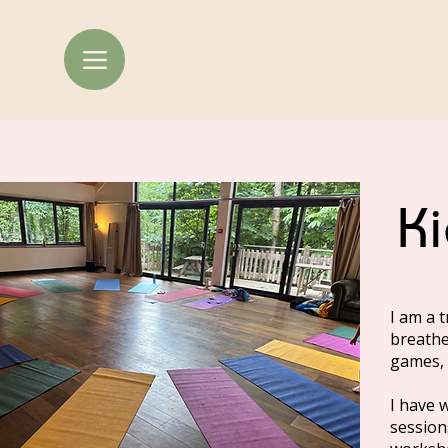
K
I am a 
breathe
games, 
I have 
session