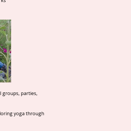
rks
l groups, parties,
loring yoga through