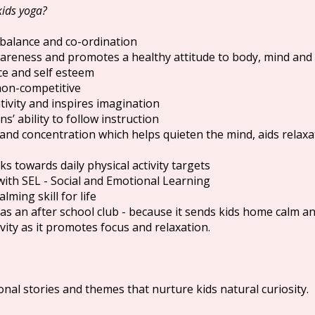
kids yoga?
 balance and co-ordination
areness and promotes a healthy attitude to body, mind and
ce and self esteem
 non-competitive
ivity and inspires imagination
s’ ability to follow instruction
and concentration which helps quieten the mind, aids relax
ks towards daily physical activity targets
 with SEL - Social and Emotional Learning
lming skill for life
y as an after school club - because it sends kids home calm a
ivity as it promotes focus and relaxation.
onal stories and themes that nurture kids natural curiosity.