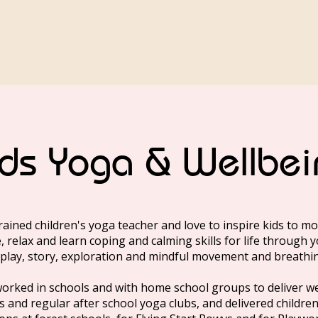
ids Yoga & Wellbei
trained children's yoga teacher and love to inspire kids to mo
, relax and learn coping and calming skills for life through 
play, story, exploration and mindful movement and breathi
worked in schools and with home school groups to deliver w
s and regular after school yoga clubs, and delivered childre