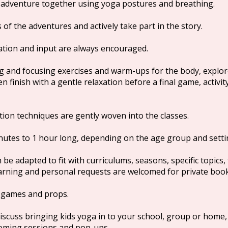
r adventure together using yoga postures and breathing.
 of the adventures and actively take part in the story.
nation and input are always encouraged.
g and focusing exercises and warm-ups for the body, expl
 finish with a gentle relaxation before a final game, activity
ion techniques are gently woven into the classes.
inutes to 1 hour long, depending on the age group and setti
e adapted to fit with curriculums, seasons, specific topics, 
earning and personal requests are welcomed for private boo
, games and props.
discuss bringing kids yoga in to your school, group or home,
oming sessions and pop-ups.