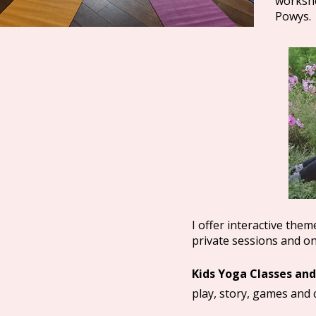
worksho
Powys.
I offer interactive the
private sessions and on
Kids Yoga Classes and
play, story, games and c