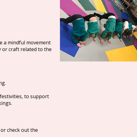
ore a mindful movement
 or craft related to the
ng.
festivities, to support
kings.
 or check out the