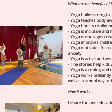
What are the benefits of 
- Yoga builds strength,
- Yoga teaches body aw
- Yoga boosts confiden
- Yoga is inclusive and
- Yoga encourages creat
- Yoga improves children
- Yoga motivates focus 
anxiety
- Yoga is active and wor
- The stories help kids
- Yoga is a coping and ca
- Yoga works brilliantl
well as a school day act
How it works
I share fun and educati