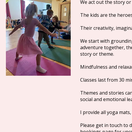
We act out the story o
The kids are the heroes
Their creativity, imagi
We start with groundin
adventure together, then
story or theme.
Mindfulness and relaxat
Classes last from 30 m
Themes and stories can b
social and emotional l
I provide all yoga mats
Please get in touch to 
bookings page for upc