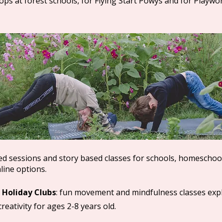
ps at forest schools, for Flying Start Powys and for Playwo
med sessions and story based classes for schools, homeschoo
line options.
 Holiday Clubs
: fun movement and mindfulness classes exp
reativity for ages 2-8 years old.